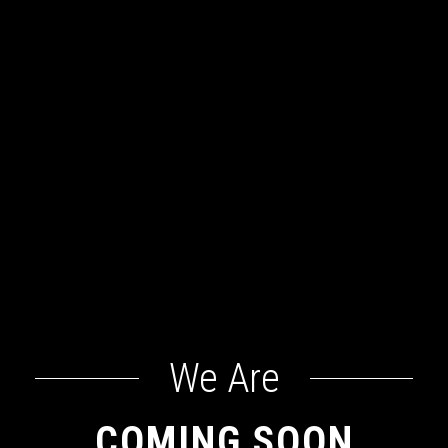
We Are
COMING SOON