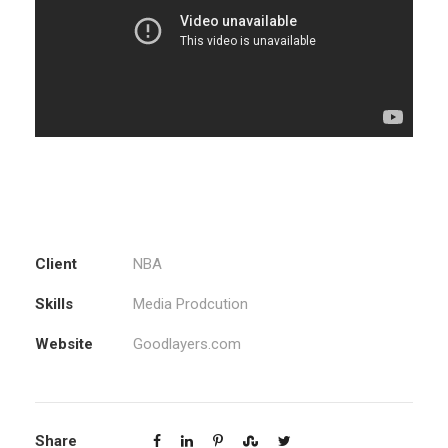
Client
NBA
Skills
Media Prodcution
Website
Goodlayers.com
Share