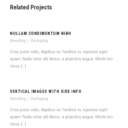
Related Projects
NULLAM CONDIMENTUM NIBH
Branding
/
Packaging
Cras justo odio, dapibus ac facilisis in, egestas eget
quam. Nulla vitae elit libero, a pharetra augue. Morbi leo
risus, […]
VERTICAL IMAGES WITH SIDE INFO
Branding
/
Packaging
Cras justo odio, dapibus ac facilisis in, egestas eget
quam. Nulla vitae elit libero, a pharetra augue. Morbi leo
risus, […]