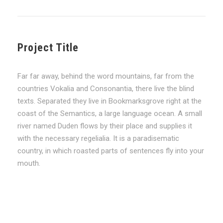
Project Title
Far far away, behind the word mountains, far from the
countries Vokalia and Consonantia, there live the blind
texts. Separated they live in Bookmarksgrove right at the
coast of the Semantics, a large language ocean. A small
river named Duden flows by their place and supplies it
with the necessary regelialia. It is a paradisematic
country, in which roasted parts of sentences fly into your
mouth.