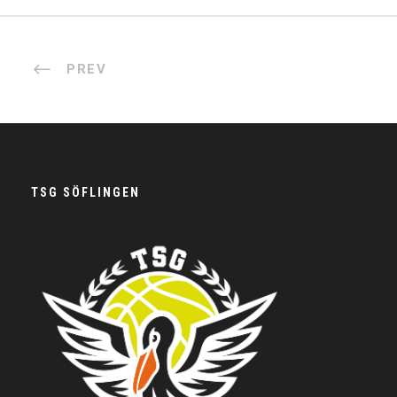
PREV
TSG SÖFLINGEN