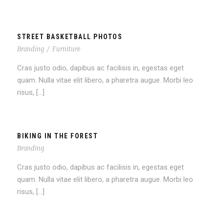
STREET BASKETBALL PHOTOS
Branding
/
Furniture
Cras justo odio, dapibus ac facilisis in, egestas eget
quam. Nulla vitae elit libero, a pharetra augue. Morbi leo
risus, […]
BIKING IN THE FOREST
Branding
Cras justo odio, dapibus ac facilisis in, egestas eget
quam. Nulla vitae elit libero, a pharetra augue. Morbi leo
risus, […]