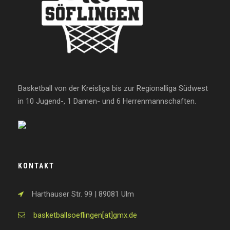
Basketball von der Kreisliga bis zur Regionalliga Südwest
in 10 Jugend-, 1 Damen- und 6 Herrenmannschaften.
KONTAKT
Harthauser Str. 99 | 89081 Ulm
basketballsoeflingen[at]gmx.de