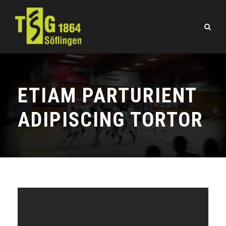
ETIAM PARTURIENT
ADIPISCING TORTOR