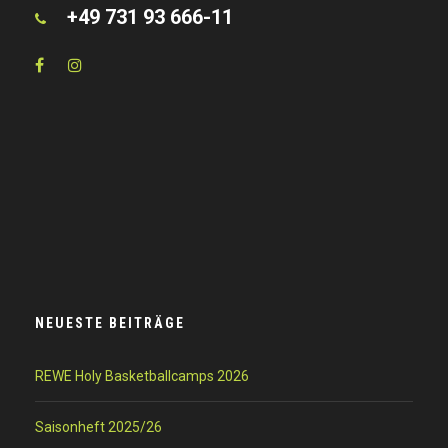
+49 731 93 666-11
NEUESTE BEITRÄGE
REWE Holy Basketballcamps 2026
Saisonheft 2025/26