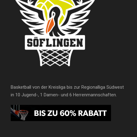
Basketball von der Kreisliga bis zur Regionalliga Südwest
in 10 Jugend-, 1 Damen- und 6 Herrenmannschaften.