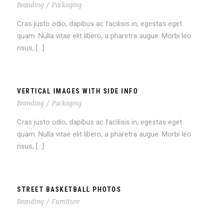
Branding
/
Packaging
Cras justo odio, dapibus ac facilisis in, egestas eget
quam. Nulla vitae elit libero, a pharetra augue. Morbi leo
risus, […]
VERTICAL IMAGES WITH SIDE INFO
Branding
/
Packaging
Cras justo odio, dapibus ac facilisis in, egestas eget
quam. Nulla vitae elit libero, a pharetra augue. Morbi leo
risus, […]
STREET BASKETBALL PHOTOS
Branding
/
Furniture