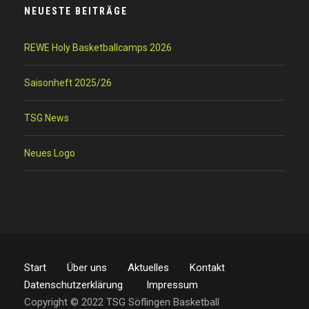
NEUESTE BEITRÄGE
REWE Holy Basketballcamps 2026
Saisonheft 2025/26
TSG News
Neues Logo
Start
Über uns
Aktuelles
Kontakt
Datenschutzerklärung
Impressum
Copyright © 2022 TSG Söflingen Basketball