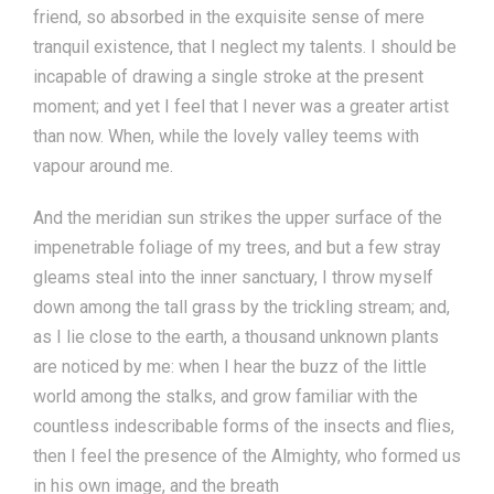
friend, so absorbed in the exquisite sense of mere
tranquil existence, that I neglect my talents. I should be
incapable of drawing a single stroke at the present
moment; and yet I feel that I never was a greater artist
than now. When, while the lovely valley teems with
vapour around me.
And the meridian sun strikes the upper surface of the
impenetrable foliage of my trees, and but a few stray
gleams steal into the inner sanctuary, I throw myself
down among the tall grass by the trickling stream; and,
as I lie close to the earth, a thousand unknown plants
are noticed by me: when I hear the buzz of the little
world among the stalks, and grow familiar with the
countless indescribable forms of the insects and flies,
then I feel the presence of the Almighty, who formed us
in his own image, and the breath