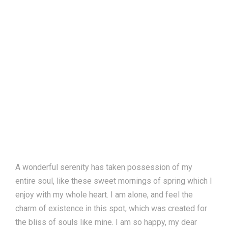
A wonderful serenity has taken possession of my
entire soul, like these sweet mornings of spring which I
enjoy with my whole heart. I am alone, and feel the
charm of existence in this spot, which was created for
the bliss of souls like mine. I am so happy, my dear