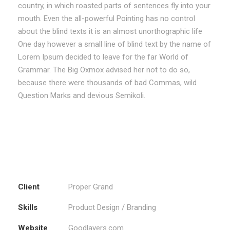
country, in which roasted parts of sentences fly into your
mouth. Even the all-powerful Pointing has no control
about the blind texts it is an almost unorthographic life
One day however a small line of blind text by the name of
Lorem Ipsum decided to leave for the far World of
Grammar. The Big Oxmox advised her not to do so,
because there were thousands of bad Commas, wild
Question Marks and devious Semikoli.
Client
Proper Grand
Skills
Product Design / Branding
Website
Goodlayers.com