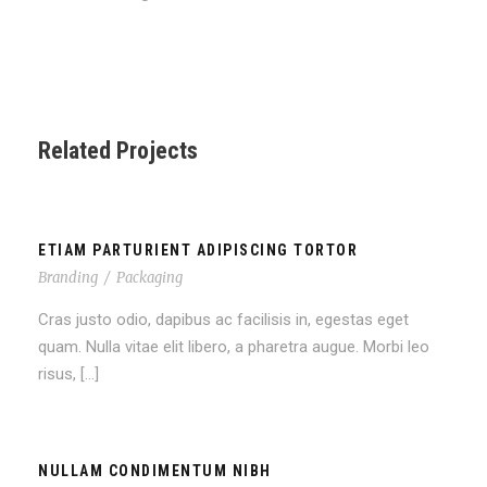
Related Projects
ETIAM PARTURIENT ADIPISCING TORTOR
Branding
/
Packaging
Cras justo odio, dapibus ac facilisis in, egestas eget
quam. Nulla vitae elit libero, a pharetra augue. Morbi leo
risus, […]
NULLAM CONDIMENTUM NIBH