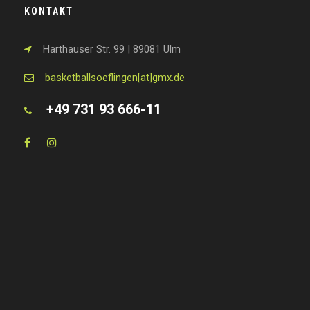
KONTAKT
Harthauser Str. 99 | 89081 Ulm
basketballsoeflingen[at]gmx.de
+49 731 93 666-11