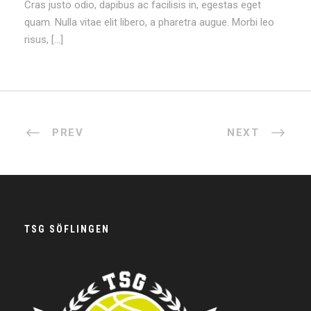
Cras justo odio, dapibus ac facilisis in, egestas eget
quam. Nulla vitae elit libero, a pharetra augue. Morbi leo
risus, […]
PREV
NEXT
TSG SÖFLINGEN