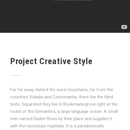
Project Creative Style
Far far away, behind the word mountains, far from the
countries Vokalia and Consonantia, there live the blind
texts. Separated they live in Bookmarksgrove right at the
coast of the Semantics, a large language ocean. A small
river named Duden flows by their place and supplies it
with the necessary regelialia. It is a paradisematic